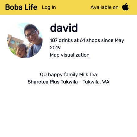
Boba Life
Log In
Available on
david
187
drink
s
at
61
shop
s
since
May
2019
Map visualization
QQ happy family Milk Tea
Sharetea Plus Tukwila
-
Tukwila
,
WA