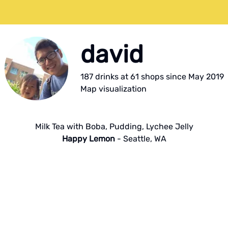
david
187
drink
s
at
61
shop
s
since
May 2019
Map visualization
Milk Tea with Boba, Pudding, Lychee Jelly
Happy Lemon
-
Seattle
,
WA