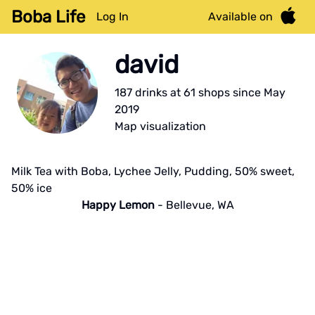
Boba Life
Log In
Available on
david
187
drink
s
at
61
shop
s
since
May
2019
Map visualization
Milk Tea with Boba, Lychee Jelly, Pudding, 50% sweet,
50% ice
Happy Lemon
-
Bellevue
,
WA