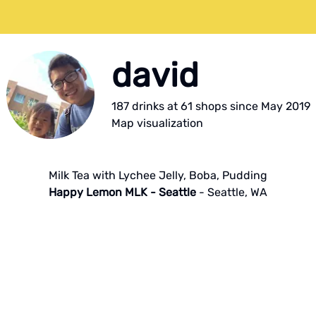
david
187
drink
s
at
61
shop
s
since
May 2019
Map visualization
Milk Tea with Lychee Jelly, Boba, Pudding
Happy Lemon MLK - Seattle
-
Seattle
,
WA