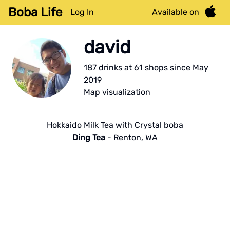
Boba Life
Log In
Available on
david
187
drink
s
at
61
shop
s
since
May
2019
Map visualization
Hokkaido Milk Tea with Crystal boba
Ding Tea
-
Renton
,
WA