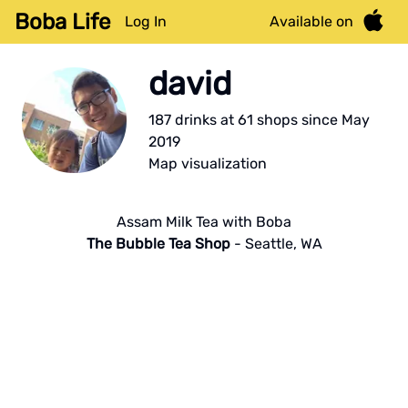
Boba Life
Log In
Available on
david
187
drink
s
at
61
shop
s
since
May
2019
Map visualization
Assam Milk Tea with Boba
The Bubble Tea Shop
-
Seattle
,
WA